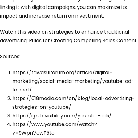
linking it with digital campaigns, you can maximize its
impact and increase return on investment.
Watch this video on strategies to enhance traditional
advertising:
Rules for Creating Compelling Sales Content
Sources:
https://tawasulforum.org/article/digital-
marketing/social-media-marketing/youtube-ad-
format/
https://618media.com/en/blog/local-advertising-
strategies-on-youtube/
https://ignitevisibility.com/youtube-ads/
https://www.youtube.com/watch?
v=9WpnVcwF5to