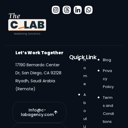
Let’s Work Together
Quick Link
H
Blog
17190 Bernardo Center
o
Priva
Dr, San Diego, CA 92128
m
cy
Riyadh, Saudi Arabia
e
Policy
(Remote)
A
Term
b
s and
Info@c-
o
Condi
labagency.com
ut
tions
U