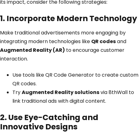
its impact, consider the following strategies:
1. Incorporate Modern Technology
Make traditional advertisements more engaging by
integrating modern technologies like
QR codes
and
Augmented Reality (AR)
to encourage customer
interaction.
Use tools like
QR Code Generator
to create custom
QR codes.
Try
Augmented Reality solutions
via
8thWall
to
link traditional ads with digital content.
2. Use Eye-Catching and
Innovative Designs