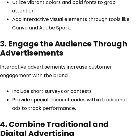
Utilize vibrant colors and bold fonts to grab
attention.
Add interactive visual elements through tools like
Canva
and
Adobe Spark
.
3. Engage the Audience Through
Advertisements
Interactive advertisements increase customer
engagement with the brand.
Include short surveys or contests.
Provide special discount codes within traditional
ads to track performance.
4. Combine Traditional and
Digital Advertising