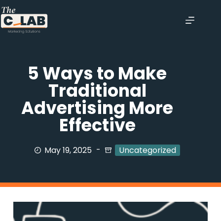
5 Ways to Make
Traditional
Advertising More
Effective
May 19, 2025
Uncategorized