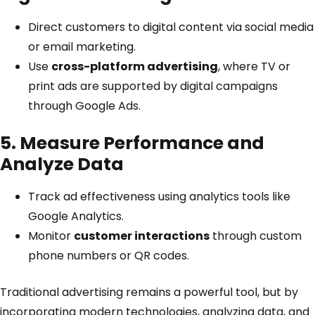
Direct customers to digital content via social media
or email marketing.
Use
cross-platform advertising
, where TV or
print ads are supported by digital campaigns
through Google Ads.
5. Measure Performance and
Analyze Data
Track ad effectiveness using analytics tools like
Google Analytics
.
Monitor
customer interactions
through custom
phone numbers or QR codes.
Traditional advertising remains a powerful tool, but by
incorporating modern technologies, analyzing data, and