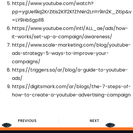
https://www.youtube.com/watch?
pp=ygUeI9iq2KrZitis2Klf2KfZhNin2LnYr9in2K_Zitip&v
=LY9HbSgpI18
https://www.youtube.com/intl/ALL_ae/ads/how-
it-works/set-up-a-campaign/awareness/
https://www.scale-marketing.com/blog/youtube-
ads-strategy-5-ways-to-improve-your-
campaigns/
https://triggers.sa/ar/blog/a-guide-to-youtube-
ads/
https://digitsmark.com/ar/blogs/the-7-steps-of-
how-to-create-a-youtube-advertising-campaign
PREVIOUS
NEXT