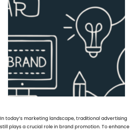
In today’s marketing landscape, traditional advertising
still plays a crucial role in brand promotion. To enhance